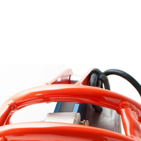
Contact us for more details