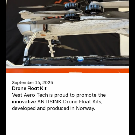
September 16, 2025
Drone Float Kit
Vest Aero Tech is proud to promote the 
innovative ANTISINK Drone Float Kits, 
developed and produced in Norway.