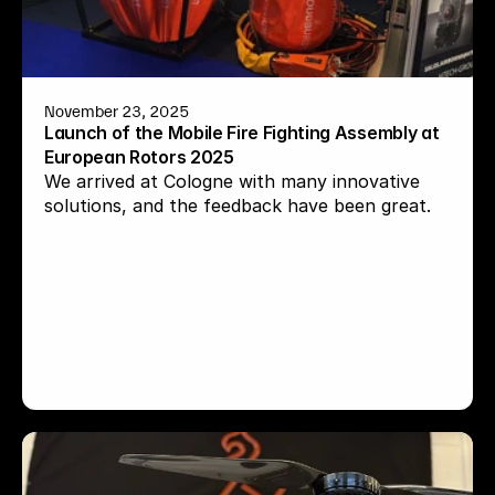
November 23, 2025
Launch of the Mobile Fire Fighting Assembly at 
European Rotors 2025
We arrived at Cologne with many innovative 
solutions, and the feedback have been great.