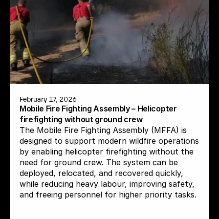
February 17, 2026
Mobile Fire Fighting Assembly – Helicopter 
firefighting without ground crew
The Mobile Fire Fighting Assembly (MFFA) is 
designed to support modern wildfire operations 
by enabling helicopter firefighting without the 
need for ground crew. The system can be 
deployed, relocated, and recovered quickly, 
while reducing heavy labour, improving safety, 
and freeing personnel for higher priority tasks.