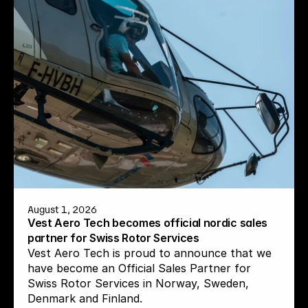
August 1, 2026
Vest Aero Tech becomes official nordic sales 
partner for Swiss Rotor Services
Vest Aero Tech is proud to announce that we 
have become an Official Sales Partner for 
Swiss Rotor Services in Norway, Sweden, 
Denmark and Finland.