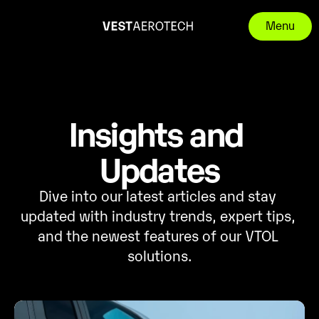
Menu
Insights and 
Updates
Dive into our latest articles and stay 
updated with industry trends, expert tips, 
and the newest features of our VTOL 
solutions.