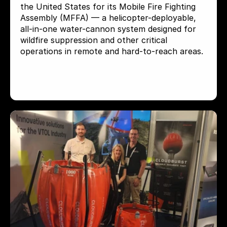
the United States for its Mobile Fire Fighting 
Assembly (MFFA) — a helicopter-deployable, 
all-in-one water-cannon system designed for 
wildfire suppression and other critical 
operations in remote and hard-to-reach areas.