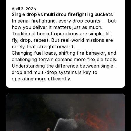
April 3, 2026
Single drop vs multi drop firefighting buckets
In aerial firefighting, every drop counts — but 
how you deliver it matters just as much.

Traditional bucket operations are simple: fill, 
fly, drop, repeat. But real-world missions are 
rarely that straightforward.

Changing fuel loads, shifting fire behavior, and 
challenging terrain demand more flexible tools.

Understanding the difference between single-
drop and multi-drop systems is key to 
operating more efficiently.