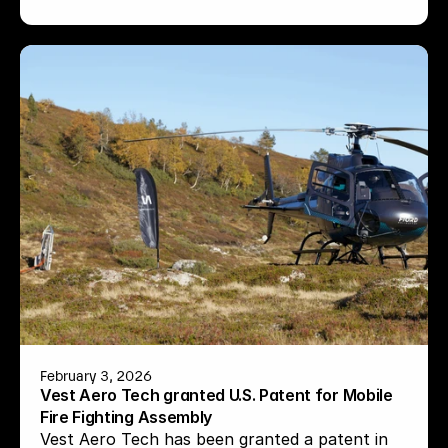
February 3, 2026
Vest Aero Tech granted U.S. Patent for Mobile 
Fire Fighting Assembly
Vest Aero Tech has been granted a patent in 