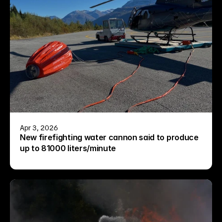
Apr 3, 2026
New firefighting water cannon said to produce 
up to 81000 liters/minute