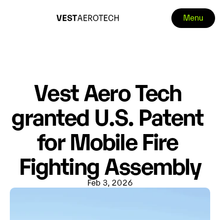
Menu
Vest Aero Tech 
granted U.S. Patent 
for Mobile Fire 
Fighting Assembly
Feb 3, 2026