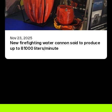
Nov 23, 2025
New firefighting water cannon said to produce 
up to 81000 liters/minute
See all