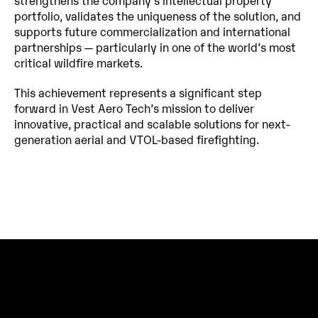
strengthens the company’s intellectual property 
portfolio, validates the uniqueness of the solution, and 
supports future commercialization and international 
partnerships — particularly in one of the world’s most 
critical wildfire markets.
This achievement represents a significant step 
forward in Vest Aero Tech’s mission to deliver 
innovative, practical and scalable solutions for next-
generation aerial and VTOL-based firefighting.