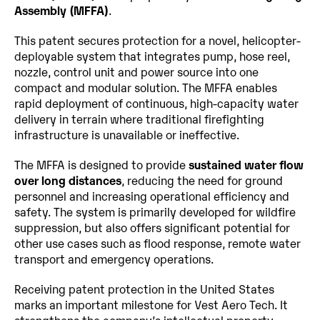
Assembly (MFFA)
.
This patent secures protection for a novel, helicopter-
deployable system that integrates pump, hose reel, 
nozzle, control unit and power source into one 
compact and modular solution. The MFFA enables 
rapid deployment of continuous, high-capacity water 
delivery in terrain where traditional firefighting 
infrastructure is unavailable or ineffective.
The MFFA is designed to provide 
sustained water flow 
over long distances
, reducing the need for ground 
personnel and increasing operational efficiency and 
safety. The system is primarily developed for wildfire 
suppression, but also offers significant potential for 
other use cases such as flood response, remote water 
transport and emergency operations.
Receiving patent protection in the United States 
marks an important milestone for Vest Aero Tech. It 