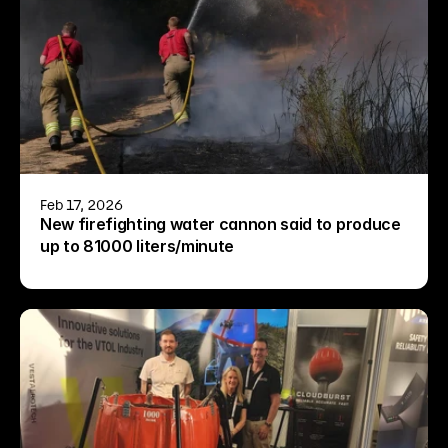
Feb 17, 2026
New firefighting water cannon said to produce 
up to 81000 liters/minute