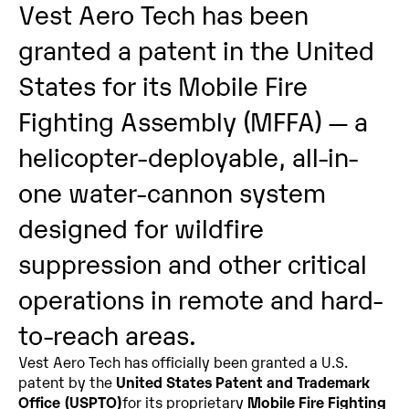
Vest Aero Tech has been 
granted a patent in the United 
States for its Mobile Fire 
Fighting Assembly (MFFA) — a 
helicopter-deployable, all-in-
one water-cannon system 
designed for wildfire 
suppression and other critical 
operations in remote and hard-
to-reach areas.
Vest Aero Tech has officially been granted a U.S. 
patent by the 
United States Patent and Trademark 
Office (USPTO)
for its proprietary 
Mobile Fire Fighting 