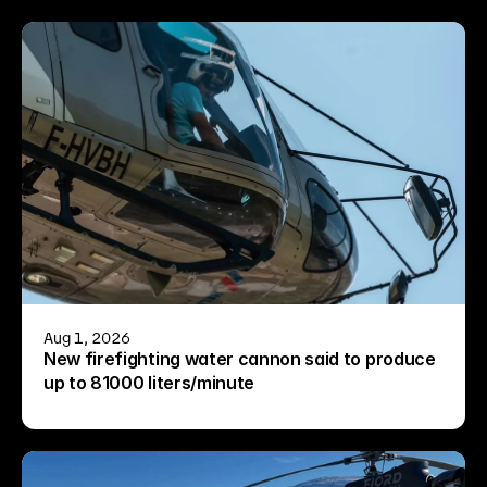
Aug 1, 2026
New firefighting water cannon said to produce 
up to 81000 liters/minute